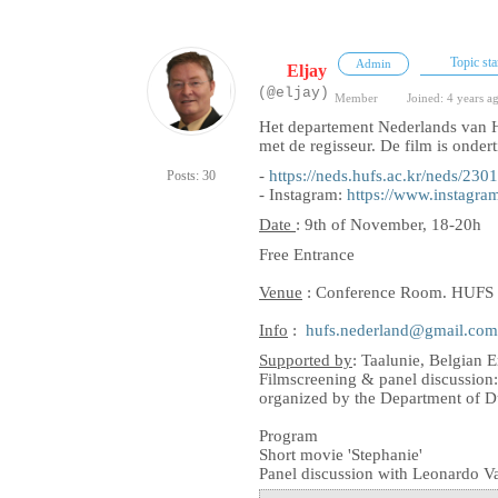
Topic sta
Admin
Eljay
(@eljay)
Member
Joined: 4 years a
Het departement Nederlands van H
met de regisseur. De film is ondert
-
https://neds.hufs.ac.kr/ne
Posts: 30
- Instagram:
https://www.instag
Date
: 9th of November, 18-20h
Free Entrance
Venue
: Conference Room. HUFS L
Info
:
hufs.nederland@gmail.com
Supported by
: Taalunie, Belgian 
Filmscreening & panel discussion
organized by the Department of D
Program
Short movie 'Stephanie'
Panel discussion with Leonardo V