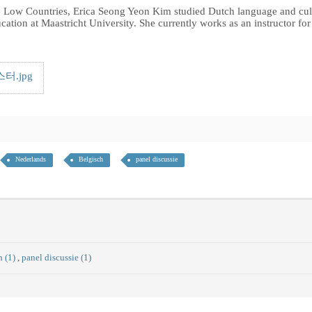
the Low Countries, Erica Seong Yeon Kim studied Dutch language and cul
ducation at Maastricht University. She currently works as an instructor f
.jpg
Nederlands
Belgisch
panel discussie
h (1)
,
panel discussie (1)