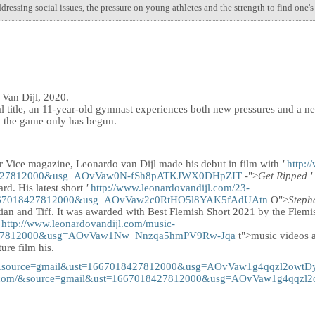
ressing social issues, the pressure on young athletes and the strength to find one'
 Van Dijl, 2020.
nal title, an 11-year-old gymnast experiences both new pressures and a 
at the game only has begun.
or Vice magazine, Leonardo van Dijl made his debut in film with
'
http:
8427812000&usg=AOvVaw0N-fSh8pATKJWX0DHpZIT
-">
Get Ripped
'
rd. His latest short
'
http://www.leonardovandijl.com/23-
1667018427812000&usg=AOvVaw2c0RtHO5l8YAK5fAdUAtn
O">
Steph
ian and Tiff. It was awarded with Best Flemish Short 2021 by the Fle
s
http://www.leonardovandijl.com/music-
427812000&usg=AOvVaw1Nw_Nnzqa5hmPV9Rw-Jqa
t">music videos a
ture film his.
om/&source=gmail&ust=1667018427812000&usg=AOvVaw1g4qqzl2owt
ijl.com/&source=gmail&ust=1667018427812000&usg=AOvVaw1g4qqz