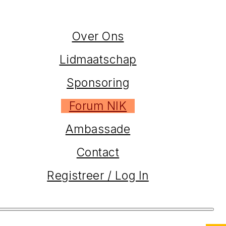
Over Ons
Lidmaatschap
Sponsoring
Forum NIK
Ambassade
Contact
Registreer / Log In