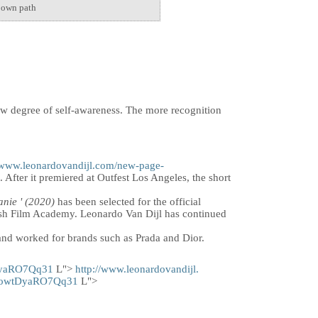
s own path
new degree of self-awareness. The more recognition
//www.leonardovandijl.com/new-page-
. After it premiered at Outfest Los Angeles, the short
anie
' (2020)
has been selected for the official
mish Film Academy. Leonardo Van Dijl has continued
nd worked for brands such as Prada and Dior.
DyaRO7Qq31
L">
http://www.leonardovandijl.
l2owtDyaRO7Qq31
L">