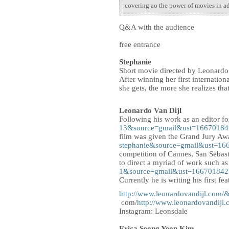
covering ao the power of movies in add
Q&A with the audience
free entrance
Stephanie
Short movie directed by Leonardo
After winning her first internatio
she gets, the more she realizes th
Leonardo Van Dijl
Following his work as an editor f
13&source=gmail&ust=166701
film was given the Grand Jury Awa
stephanie&source=gmail&ust=
competition of Cannes, San Sebast
to direct a myriad of work such a
1&source=gmail&ust=1667018
Currently he is writing his first fea
http://www.leonardovandijl.c
com/
http://www.leonardovand
Instagram: Leonsdale
Erica Seong Yeon Kim