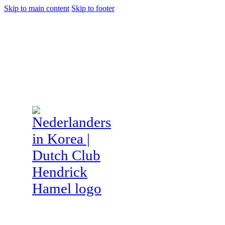
Skip to main content
Skip to footer