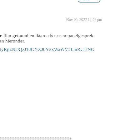
Nov 05, 2022 12:42 pm
 film getoond en daarna is er een panelgesprek
aan hieronder.
jQxMiUyRjIzNDQzJTJGYXJ0Y2xWaWV3LmRvJTNG