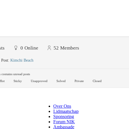
sts
0
Online
52
Members
 Post:
Kimchi Beach
contains unread posts
Hot
Sticky
Unapproved
Solved
Private
Closed
Over Ons
Lidmaatschap
Sponsoring
Forum NIK
Ambassade