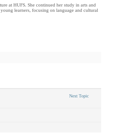
ture at HUFS. She continued her study in arts and
or young learners, focusing on language and cultural
Next Topic