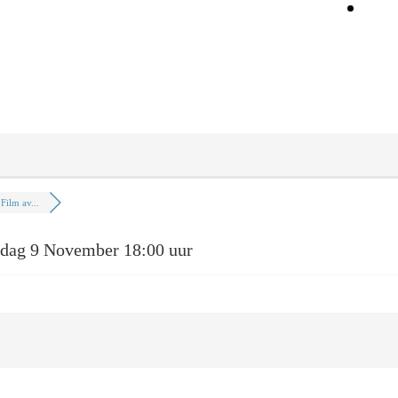
On
Film av...
dag 9 November 18:00 uur