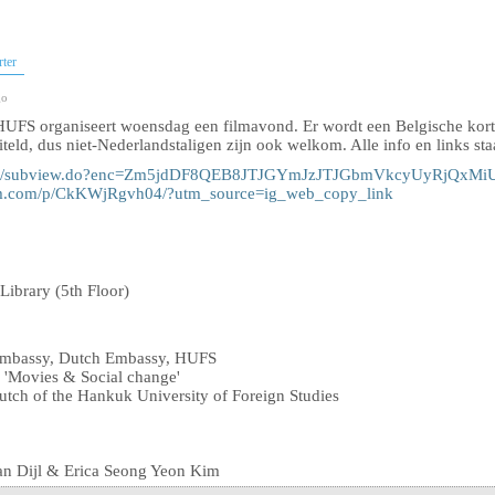
rter
go
UFS organiseert woensdag een filmavond. Er wordt een Belgische korte
iteld, dus niet-Nederlandstaligen zijn ook welkom. Alle info en links st
ds/2301/subview.do?enc=Zm5jdDF8QEB8JTJGYmJzJTJGbmVkcyUyR
ram.com/p/CkKWjRgvh04/?utm_source=ig_web_copy_link
ibrary (5th Floor)
Embassy, ​​Dutch Embassy, ​​HUFS
: 'Movies & Social change'
utch of the Hankuk University of Foreign Studies
an Dijl & Erica Seong Yeon Kim