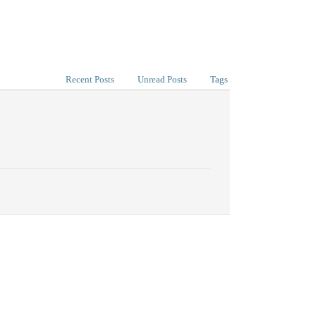
Recent Posts
Unread Posts
Tags