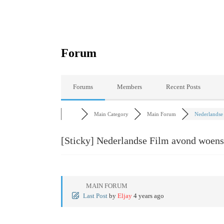
Forum
Forums
Members
Recent Posts
Main Category
Main Forum
Nederlandse 
[Sticky]
Nederlandse Film avond woens
MAIN FORUM
Last Post
by
Eljay
4 years ago