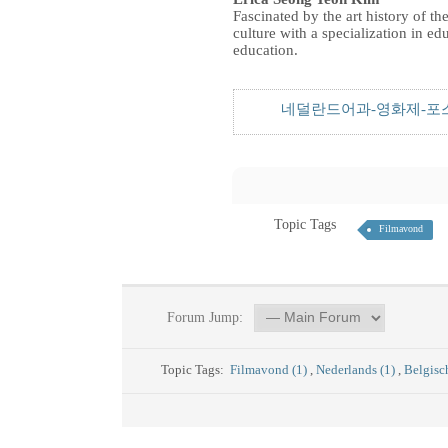
Fascinated by the art history of 
culture with a specialization in e
education.
네덜란드어과-영화제-포스터
Topic Tags
Filmavond
Forum Jump:
Topic Tags:
Filmavond (1)
,
Nederlands (1)
,
Belgisc