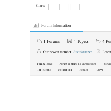
Share:
Forum Information
1
Forums
4
Topics
4
Po
Our newest member:
Justuskraanen
Latest
Forum Icons:
Forum contains no unread posts
Forum 
Topic Icons:
Not Replied
Replied
Active