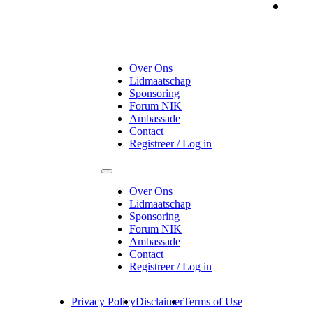
On
Over Ons
Lidmaatschap
Sponsoring
Forum NIK
Ambassade
Contact
Registreer / Log in
Over Ons
Lidmaatschap
Sponsoring
Forum NIK
Ambassade
Contact
Registreer / Log in
Privacy Policy
Disclaimer
Terms of Use