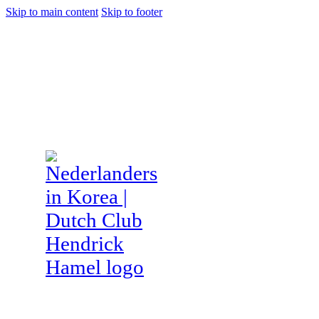
Skip to main content
Skip to footer