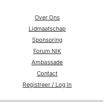
Over Ons
Lidmaatschap
Sponsoring
Forum NIK
Ambassade
Contact
Registreer / Log In