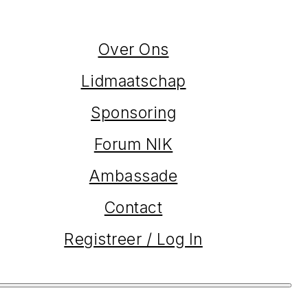
Over Ons
Lidmaatschap
Sponsoring
Forum NIK
Ambassade
Contact
Registreer / Log In