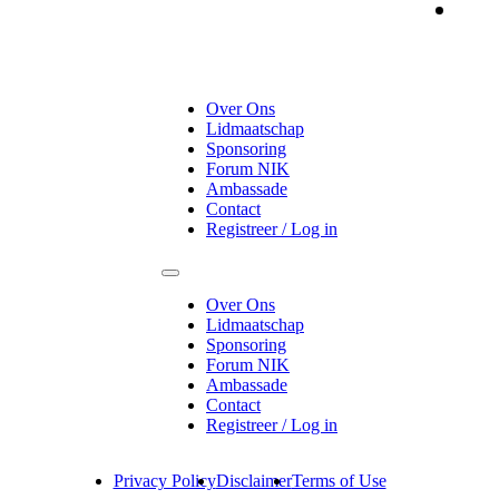
On
Over Ons
Lidmaatschap
Sponsoring
Forum NIK
Ambassade
Contact
Registreer / Log in
Over Ons
Lidmaatschap
Sponsoring
Forum NIK
Ambassade
Contact
Registreer / Log in
Privacy Policy
Disclaimer
Terms of Use