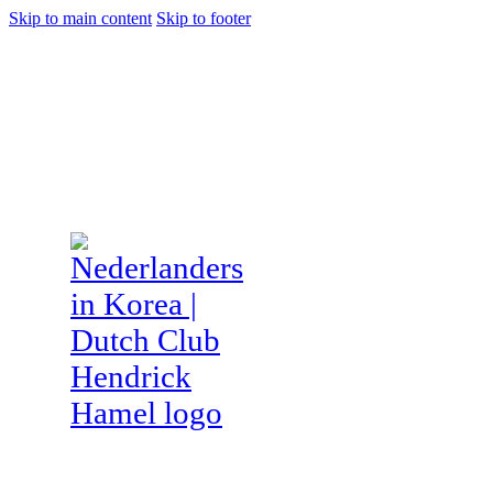
Skip to main content
Skip to footer