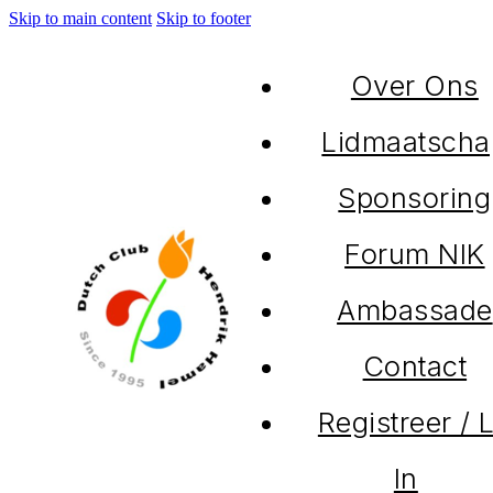
Skip to main content
Skip to footer
Over Ons
Lidmaatscha
Sponsoring
Forum NIK
Ambassade
Contact
Registreer / 
In