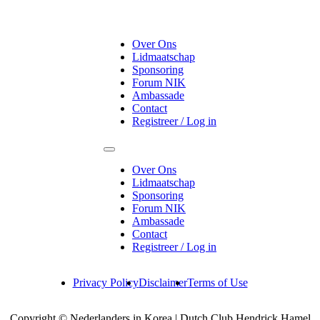
Over Ons
Lidmaatschap
Sponsoring
Forum NIK
Ambassade
Contact
Registreer / Log in
Over Ons
Lidmaatschap
Sponsoring
Forum NIK
Ambassade
Contact
Registreer / Log in
Privacy Policy
Disclaimer
Terms of Use
Copyright © Nederlanders in Korea | Dutch Club Hendrick Hamel