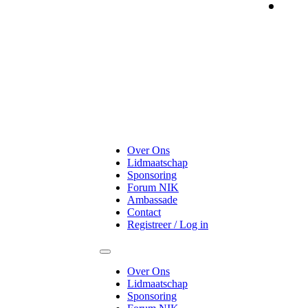
On
Over Ons
Lidmaatschap
Sponsoring
Forum NIK
Ambassade
Contact
Registreer / Log in
Over Ons
Lidmaatschap
Sponsoring