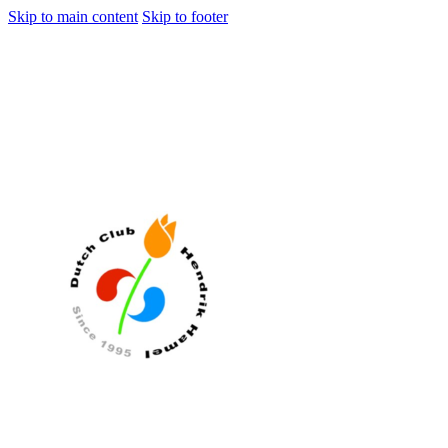
Skip to main content
Skip to footer