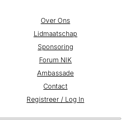
Over Ons
Lidmaatschap
Sponsoring
Forum NIK
Ambassade
Contact
Registreer / Log In