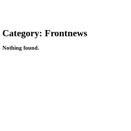
Category:
Frontnews
Nothing found.