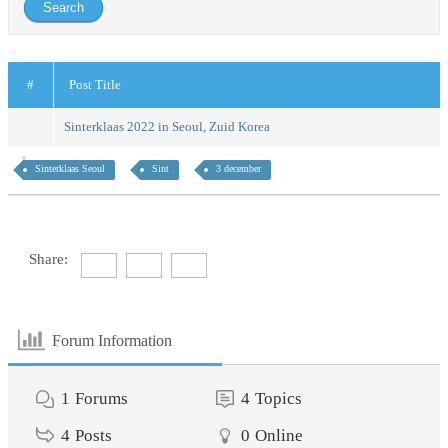
#
Post Title
Sinterklaas 2022 in Seoul, Zuid Korea
Sinterklaas Seoul
Sint
3 december
Share:
Forum Information
1
Forums
4
Topics
4
Posts
0
Online