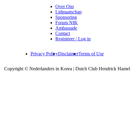
Over Ons
Lidmaatschap
Sponsoring
Forum NIK
Ambassade
Contact
Registreer / Log in
Privacy Policy
Disclaimer
Terms of Use
Copyright © Nederlanders in Korea | Dutch Club Hendrick Hamel