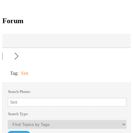
Forum
Tag:
Sint
Search Phrase:
Search Type: