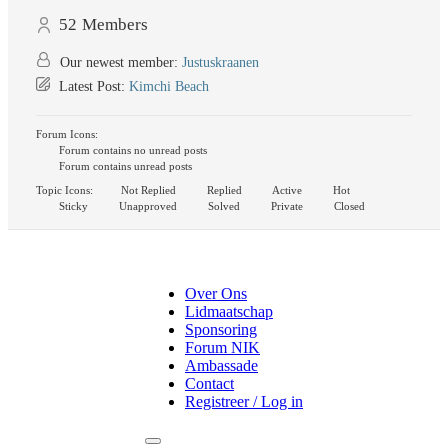
52
Members
Our newest member:
Justuskraanen
Latest Post:
Kimchi Beach
Forum Icons:
Forum contains no unread posts
Forum contains unread posts
Topic Icons:
Not Replied
Replied
Active
Hot
Sticky
Unapproved
Solved
Private
Closed
Over Ons
Lidmaatschap
Sponsoring
Forum NIK
Ambassade
Contact
Registreer / Log in