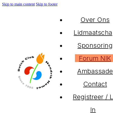
Skip to main content
Skip to footer
Over Ons
Lidmaatscha
Sponsoring
Forum NIK
Ambassade
Contact
Registreer / 
In